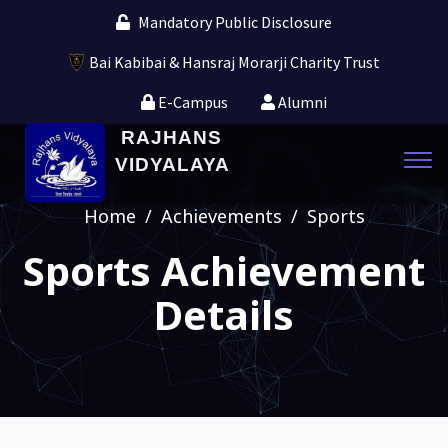
Mandatory Public Disclosure
Bai Kabibai & Hansraj Morarji Charity Trust
E-Campus
Alumni
RAJHANS
Tog
VIDYALAYA
navi
Home
/
Achievements
/
Sports
Sports Achievement
Details