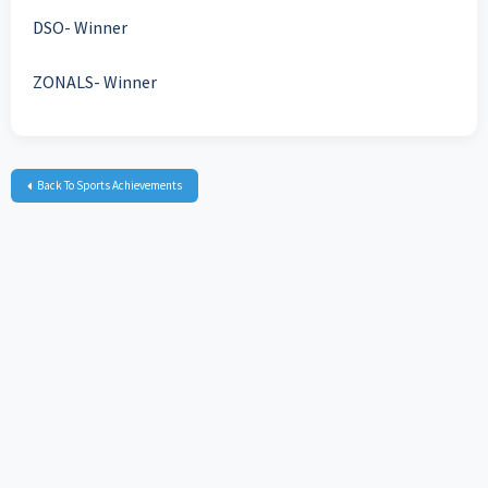
DSO- Winner
ZONALS- Winner
Back To Sports Achievements