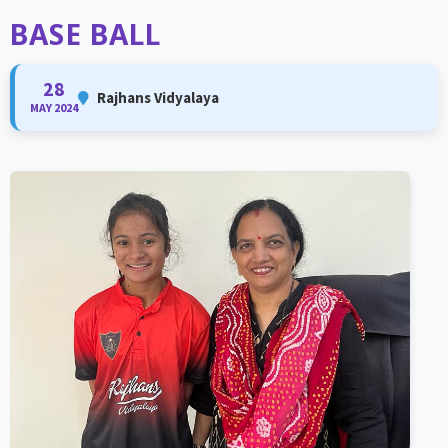
BASE BALL
28
Rajhans Vidyalaya
MAY 2024