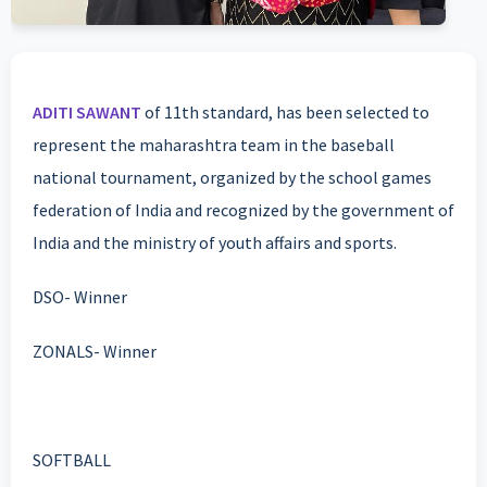
ADITI SAWANT
of 11th standard, has been selected to
represent the maharashtra team in the baseball
national tournament, organized by the school games
federation of India and recognized by the government of
India and the ministry of youth affairs and sports.
DSO- Winner
ZONALS- Winner
SOFTBALL